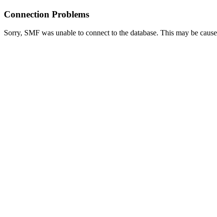
Connection Problems
Sorry, SMF was unable to connect to the database. This may be caused 